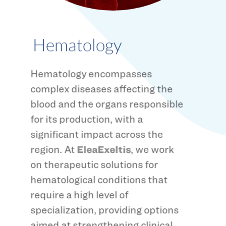
Hematology
Hematology encompasses
complex diseases affecting the
blood and the organs responsible
for its production, with a
significant impact across the
region. At
EleaExeltis
, we work
on therapeutic solutions for
hematological conditions that
require a high level of
specialization, providing options
aimed at strengthening clinical