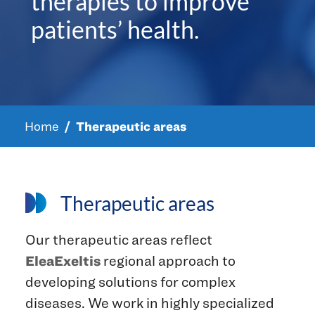
therapies to improve
patients’ health.
Home
Therapeutic areas
Therapeutic areas
Our therapeutic areas reflect
EleaExeltis
regional approach to
developing solutions for complex
diseases. We work in highly specialized