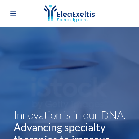
Innovation is in our DNA.
Advancing specialty