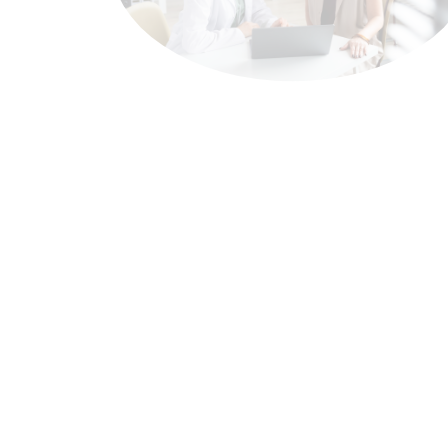
Oncology
Cancer treatment poses
increasingly complex clinical
challenges for healthcare
systems across the region. At
EleaExeltis
, we develop and offer
oncology therapies aimed at
different tumor types, with the
goal of contributing to regional
access to treatments aligned with