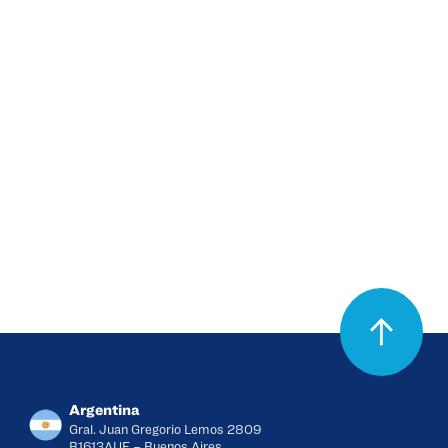
supporting healthcare
professionals across different
countries through a specialized
and regional approach.
View products
Argentina
Gral. Juan Gregorio Lemos 2809
B1613AUE – Buenos Aires