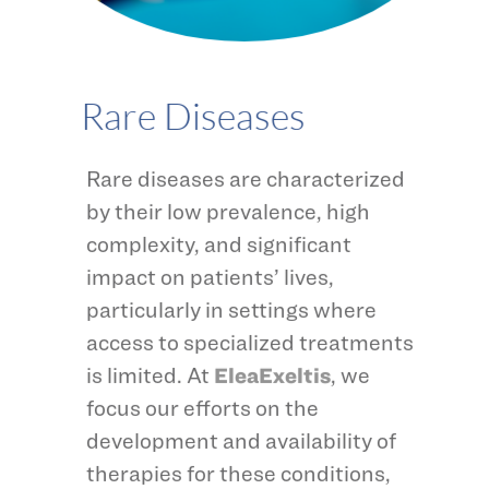
Rare Diseases
Rare diseases are characterized
by their low prevalence, high
complexity, and significant
impact on patients’ lives,
particularly in settings where
access to specialized treatments
is limited. At
EleaExeltis
, we
focus our efforts on the
development and availability of
therapies for these conditions,