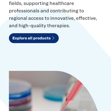
fields, supporting healthcare
professionals and contributing to
regional access to innovative, effective,
and high-quality therapies.
Explore all products