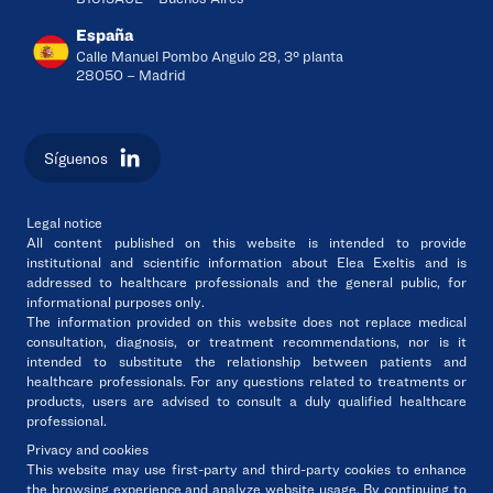
España
Calle Manuel Pombo Angulo 28, 3º planta
28050 – Madrid
Síguenos
Legal notice
All content published on this website is intended to
provide
institutional and scientific information
about
Elea Exeltis
and
is
addressed to healthcare professionals and the general public
, for
informational purposes only.
The information provided on this website
does not replace medical
consultation, diagnosis, or treatment recommendations
, nor is it
intended to substitute the relationship between patients and
healthcare professionals. For any questions related to treatments or
products, users are advised
to consult a duly qualified healthcare
professional
.
Privacy and cookies
This website may use first-party and third-party cookies to enhance
the browsing experience and analyze website usage. By continuing to