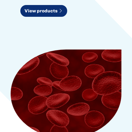
View products