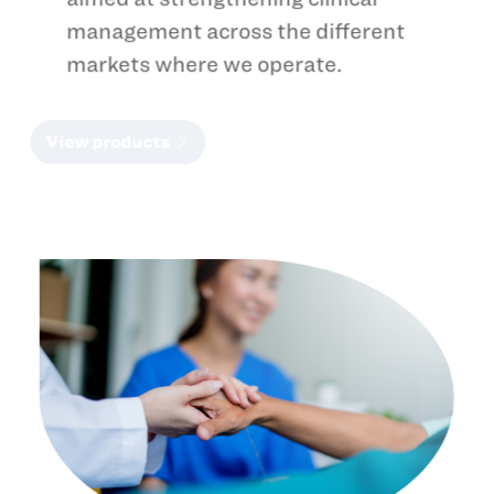
management across the different
markets where we operate.
View products