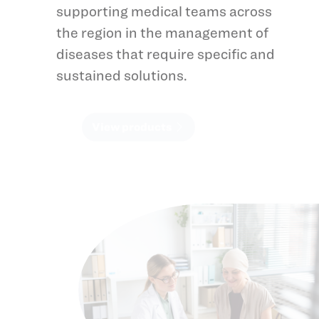
supporting medical teams across
the region in the management of
diseases that require specific and
sustained solutions.
View products