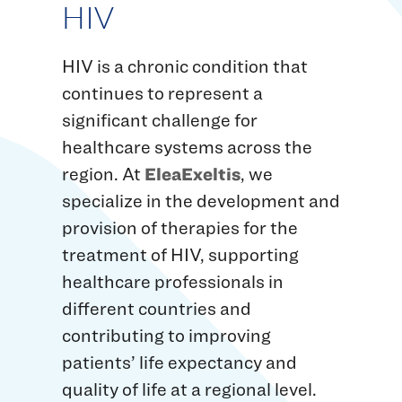
HIV
HIV is a chronic condition that
continues to represent a
significant challenge for
healthcare systems across the
region. At
EleaExeltis
, we
specialize in the development and
provision of therapies for the
treatment of HIV, supporting
healthcare professionals in
different countries and
contributing to improving
patients’ life expectancy and
quality of life at a regional level.