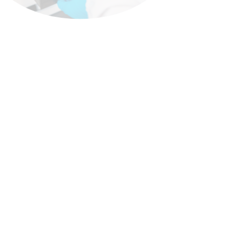
Onco-Hematology
Onco-hematology addresses
blood cancers such as leukemias,
lymphomas, and myelomas—
conditions of high clinical
complexity within the regional
context. At
EleaExeltis
, we
integrate our expertise in
oncology and hematology to
provide therapeutic solutions
focused on these diseases,