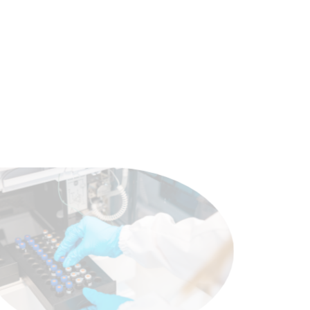
scientific advances and modern
oncology medicine.
View products