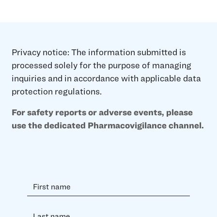
Privacy notice: The information submitted is
processed solely for the purpose of managing
inquiries and in accordance with applicable data
protection regulations.
For safety reports or adverse events, please
use the dedicated Pharmacovigilance channel.