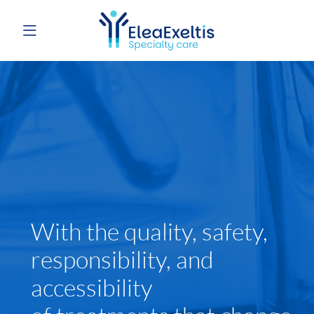
With the quality, safety,
responsibility, and
accessibility