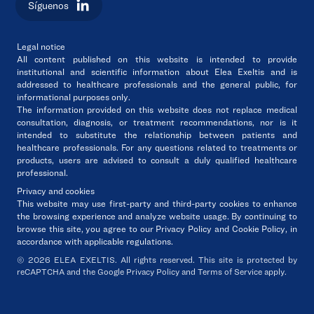
Síguenos
Legal notice
All content published on this website is intended to
provide
institutional and scientific information
about
Elea Exeltis
and
is
addressed to healthcare professionals and the general public
, for
informational purposes only.
The information provided on this website
does not replace medical
consultation, diagnosis, or treatment recommendations
, nor is it
intended to substitute the relationship between patients and
healthcare professionals. For any questions related to treatments or
products, users are advised
to consult a duly qualified healthcare
professional
.
Privacy and cookies
This website may use first-party and third-party cookies to enhance
the browsing experience and analyze website usage. By continuing to
browse this site,
you agree to our Privacy Policy and Cookie Policy
, in
accordance with applicable regulations.
© 2026 ELEA EXELTIS. All rights reserved. This site is protected by
reCAPTCHA and the Google Privacy Policy and Terms of Service apply.