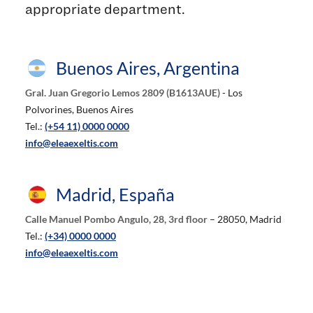
appropriate department.
Buenos Aires, Argentina
Gral. Juan Gregorio Lemos 2809 (B1613AUE)
- Los
Polvorines, Buenos Aires
Tel.:
(+54 11) 0000 0000
info@eleaexeltis.com
Madrid, España
Calle Manuel Pombo Angulo, 28, 3rd floor
– 28050, Madrid
Tel.:
(+34) 0000 0000
info@eleaexeltis.com