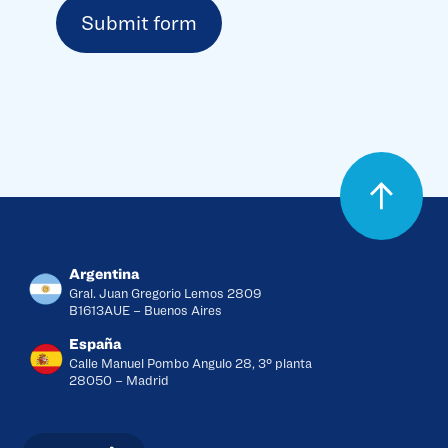
Argentina
Gral. Juan Gregorio Lemos 2809
B1613AUE – Buenos Aires
España
Calle Manuel Pombo Angulo 28, 3º planta
28050 – Madrid