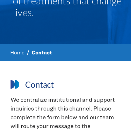
of treatments that change
lives.
Home
Contact
Contact
We centralize institutional and support
inquiries through this channel. Please
complete the form below and our team
will route your message to the